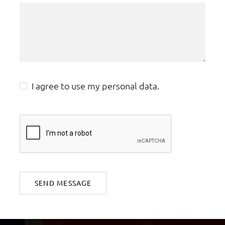
I agree to use my personal data.
SEND MESSAGE