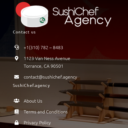
Contact us
+1(310) 782 – 8483
1123 Van Ness Avenue
Torrance, CA 90501
contact@sushichef.agency
SushiChef.agency
About Us
Terms and Conditions
Privacy Policy