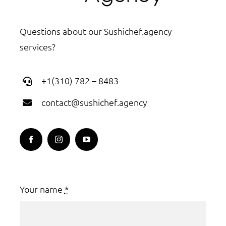
Questions about our Sushichef.agency
services?
+1(310) 782 – 8483
contact@sushichef.agency
Your name
*