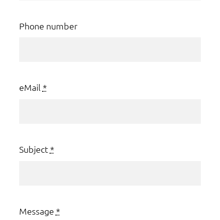
Phone number
eMail
*
Subject
*
Message
*